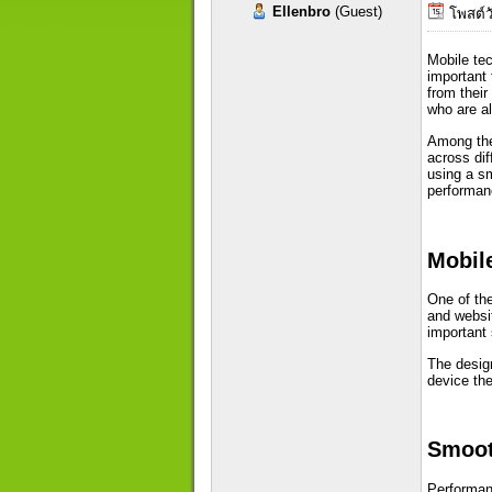
Ellenbro
(Guest)
โพสต์วั
Mobile te
important 
from thei
who are a
Among the 
across dif
using a sm
performan
Mobile
One of the
and websit
important
The design
device the
Smoot
Performanc