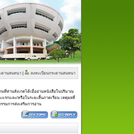
กระดานสนทนา
|
ลงทะเบียนกระดานสนทนา
ี่ท่านสังเกตได้เมื่ออ่านหนังสือในปริมาณ
ะยะแรกและ/หรือในระยะสิ้นภาคเรียน เหตุผลที่
จกรรมการส่งเสริมการอ่าน