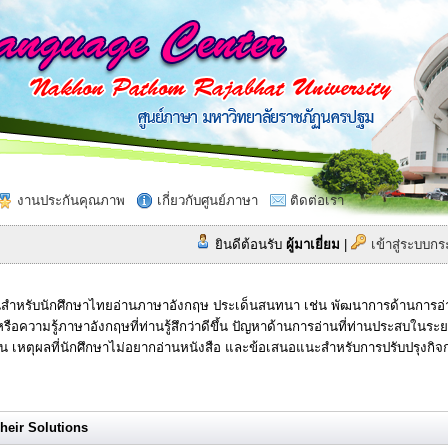
งานประกันคุณภาพ
เกี่ยวกับศูนย์ภาษา
ติดต่อเรา
ยินดีต้อนรับ
ผู้มาเยี่ยม
|
เข้าสู่ระบบ
สำหรับนักศึกษาไทยอ่านภาษาอังกฤษ ประเด็นสนทนา เช่น พัฒนาการด้านการอ่านท
รือความรู้ภาษาอังกฤษที่ท่านรู้สึกว่าดีขึ้น ปัญหาด้านการอ่านที่ท่านประสบในร
าน เหตุผลที่นักศึกษาไม่อยากอ่านหนังสือ และข้อเสนอแนะสำหรับการปรับปรุงกิ
eir Solutions