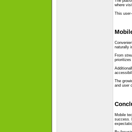
The platfo
where visi
This user
Mobil
Convenienc
naturally i
From strea
prioritize
Additional
accessibi
The growin
and user 
Concl
Mobile tec
success. P
expectati
By focusin