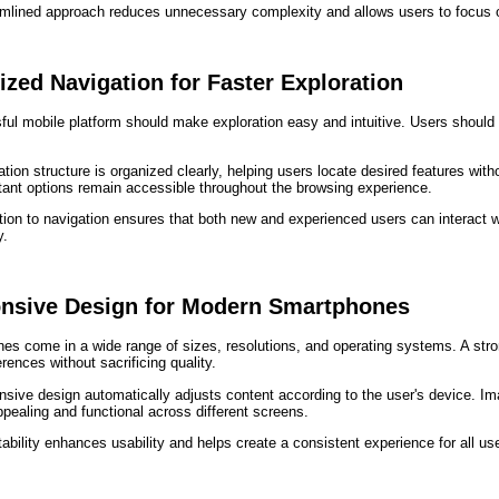
amlined approach reduces unnecessary complexity and allows users to focus 
zed Navigation for Faster Exploration
ful mobile platform should make exploration easy and intuitive. Users should
tion structure is organized clearly, helping users locate desired features wit
tant options remain accessible throughout the browsing experience.
tion to navigation ensures that both new and experienced users can interact w
y.
nsive Design for Modern Smartphones
es come in a wide range of sizes, resolutions, and operating systems. A st
erences without sacrificing quality.
sive design automatically adjusts content according to the user's device. Im
ppealing and functional across different screens.
ability enhances usability and helps create a consistent experience for all us