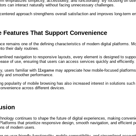
rm emphasizes simplicity, accessibility, and functionality. By focusing on use
tors can interact naturally without facing unnecessary challenges.
-centered approach strengthens overall satisfaction and improves long-term 
e Features That Support Convenience
e remains one of the defining characteristics of modern digital platforms. Mob
nto their daily routines.
mlined navigation to responsive layouts, every element is designed to support
s ease of use, ensuring that users can access services quickly and efficiently.
ly, users familiar with
11xgame
may appreciate how mobile-focused platforms 
lity and smoother performance.
g popularity of mobile browsing has also increased interest in solutions suc
convenience across different devices.
usion
hnology continues to shape the future of digital experiences, making convenie
latforms that prioritize responsive design, smooth navigation, and efficient 
ons of modern users.
g on user-friendly functionality, mobile compatibility, and streamlined accou