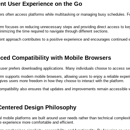
ent User Experience on the Go
rs often access platforms while multitasking or managing busy schedules. For
orm focuses on reducing unnecessary steps and providing direct access to ke
inimizing the time required to navigate through different sections.
cient approach contributes to a positive experience and encourages continued
ced Compatibility with Mobile Browsers
user prefers downloading applications. Many individuals choose to access se
rm supports modern mobile browsers, allowing users to enjoy a reliable experi
y gives users more freedom in how they choose to interact with the platform.
ompatibility also ensures that updates and improvements remain accessible w
Centered Design Philosophy
 mobile platforms are built around user needs rather than technical complexit
e experience more comfortable and efficient.