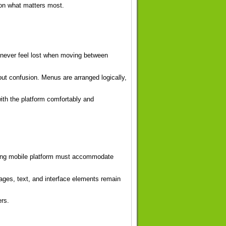
on what matters most.
 never feel lost when moving between
hout confusion. Menus are arranged logically,
ith the platform comfortably and
rong mobile platform must accommodate
ages, text, and interface elements remain
ers.