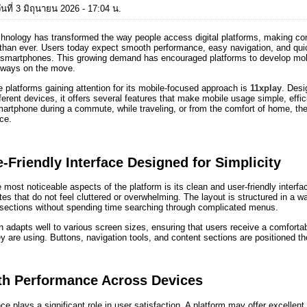
นที่ 3 มิถุนายน 2026 - 17:04 น.
chnology has transformed the way people access digital platforms, making con
than ever. Users today expect smooth performance, easy navigation, and quick
r smartphones. This growing demand has encouraged platforms to develop mobil
lways on the move.
platforms gaining attention for its mobile-focused approach is
11xplay
. Desi
ferent devices, it offers several features that make mobile usage simple, eff
artphone during a commute, while traveling, or from the comfort of home, the p
ce.
-Friendly Interface Designed for Simplicity
 most noticeable aspects of the platform is its clean and user-friendly interfa
es that do not feel cluttered or overwhelming. The layout is structured in a wa
 sections without spending time searching through complicated menus.
 adapts well to various screen sizes, ensuring that users receive a comforta
y are using. Buttons, navigation tools, and content sections are positioned tho
h Performance Across Devices
e plays a significant role in user satisfaction. A platform may offer excellent 