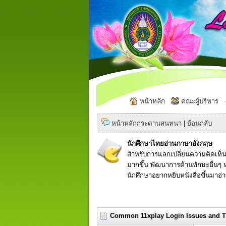
หน้าหลัก
คณะผู้บริหาร
หน้าหลักกระดานสนทนา
|
ย้อนกลับ
นักศึกษาไทยอ่านภาษาอังกฤษ
สำหรับการแลกเปลี่ยนความคิดเห็น
มากขึ้น พัฒนาการด้านทักษะอื่นๆ ห
นักศึกษาอยากหยิบหนังสือขึ้นมาอ่
Common 11xplay Login Issues and Th