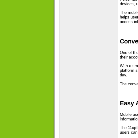
devices, u
The mobile
helps user
access inf
Conve
One of the
their acco
With a sma
platform s
day.
The conven
Easy 
Mobile us
informatio
The
11xp
users can 