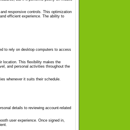
and responsive controls. This optimization
nd efficient experience. The ability to
eed to rely on desktop computers to access
 location. This flexibility makes the
vel, and personal activities throughout the
es whenever it suits their schedule.
sonal details to reviewing account-related
mooth user experience. Once signed in,
ient.