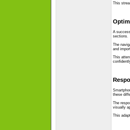
This stre
Optimi
A success
sections.
The naviga
and impor
This atten
confidentl
Respo
Smartphon
these diff
The respon
visually a
This adapt