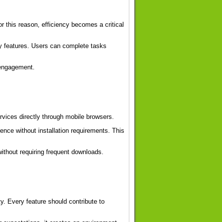
 this reason, efficiency becomes a critical
y features. Users can complete tasks
 engagement.
rvices directly through mobile browsers.
ence without installation requirements. This
ithout requiring frequent downloads.
y. Every feature should contribute to