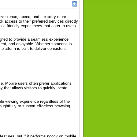
venience, speed, and flexibility more
 access to their preferred services directly
e-friendly experiences that cater to users
gned to provide a seamless experience
icient, and enjoyable. Whether someone is
latform is built to deliver consistent
ce. Mobile users often prefer applications
y that allows visitors to quickly locate
ble viewing experience regardless of the
ughtfully to support effortless browsing.
features, but if it performs poorly on mobile