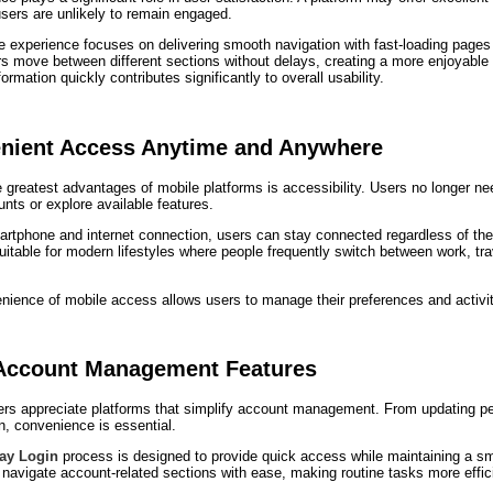
sers are unlikely to remain engaged.
 experience focuses on delivering smooth navigation with fast-loading pages 
s move between different sections without delays, creating a more enjoyable a
ormation quickly contributes significantly to overall usability.
nient Access Anytime and Anywhere
 greatest advantages of mobile platforms is accessibility. Users no longer n
unts or explore available features.
rtphone and internet connection, users can stay connected regardless of their
uitable for modern lifestyles where people frequently switch between work, tra
ience of mobile access allows users to manage their preferences and activiti
Account Management Features
ers appreciate platforms that simplify account management. From updating per
n, convenience is essential.
lay Login
process is designed to provide quick access while maintaining a s
navigate account-related sections with ease, making routine tasks more effic