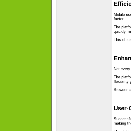
Effici
Mobile use
factor.
The platf
quickly, m
This effi
Enhan
Not every 
The platfo
flexibilit
Browser c
User-
Successful
making th