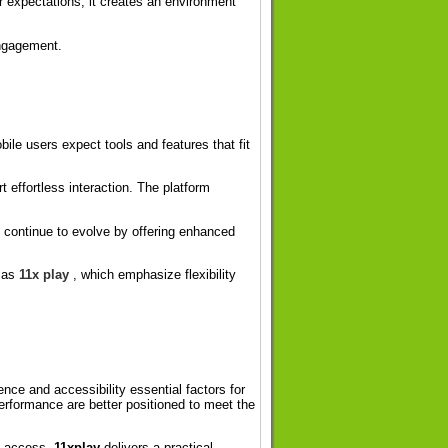
r expectations, it creates an environment
engagement.
ile users expect tools and features that fit
 effortless interaction. The platform
continue to evolve by offering enhanced
h as
11x play
, which emphasize flexibility
nce and accessibility essential factors for
performance are better positioned to meet the
nt access,
11xplay
delivers a practical